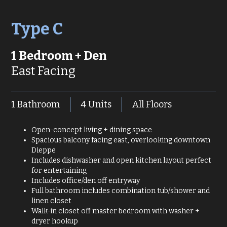
Type C
1 Bedroom + Den
East Facing
1 Bathroom
4 Units
All Floors
Open-concept living + dining space
Spacious balcony facing east, overlooking downtown
Dieppe
Includes dishwasher and open kitchen layout perfect
for entertaining
Includes office/den off entryway
Full bathroom includes combination tub/shower and
linen closet
Walk-in closet off master bedroom with washer +
dryer hookup