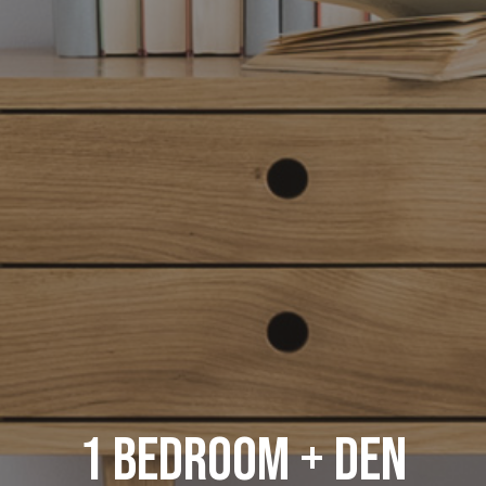
1 Bedroom + Den