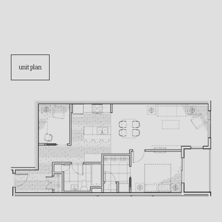
unit plan