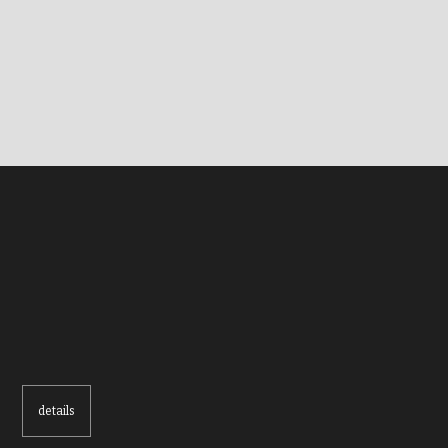
details