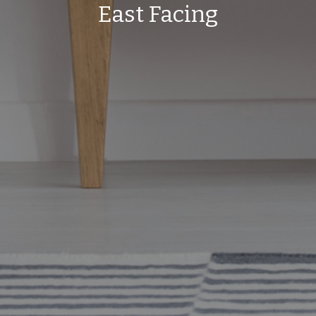
East Facing