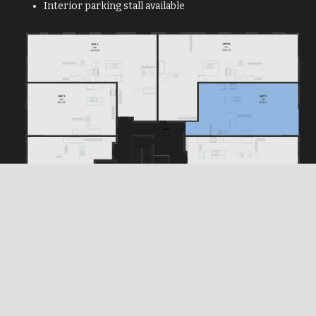
Interior parking stall available