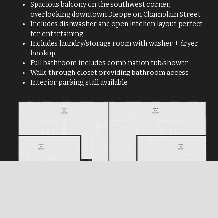
Spacious balcony on the southwest corner,
overlooking downtown Dieppe on Champlain Street
Includes dishwasher and open kitchen layout perfect
for entertaining
Includes laundry/storage room with washer + dryer
hookup
Full bathroom includes combination tub/shower
Walk-through closet providing bathroom access
Interior parking stall available