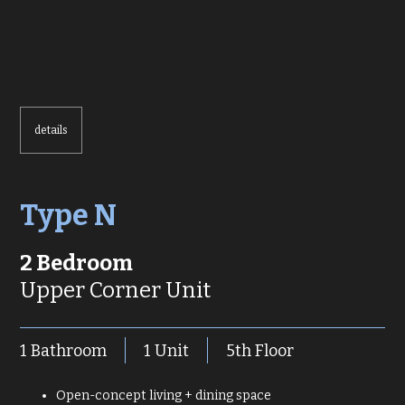
details
Type N
2 Bedroom
Upper Corner Unit
1 Bathroom
1 Unit
5th Floor
Open-concept living + dining space