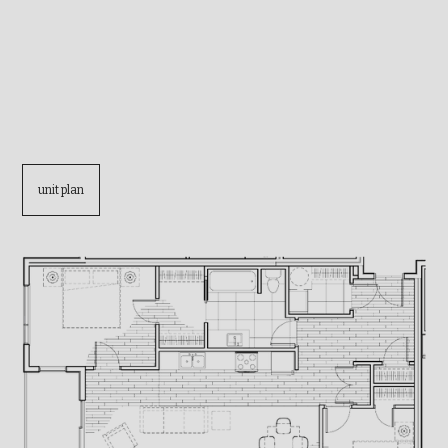
unit plan