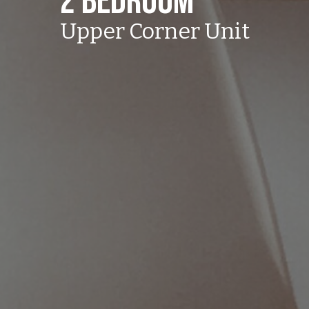
2 Bedroom
Upper Corner Unit